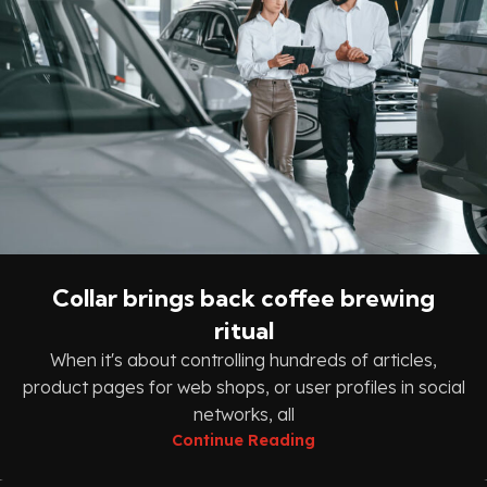
Collar brings back coffee brewing
ritual
When it's about controlling hundreds of articles,
product pages for web shops, or user profiles in social
networks, all
Continue Reading