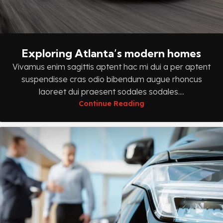
Exploring Atlanta’s modern homes
Vivamus enim sagittis aptent hac mi dui a per aptent
suspendisse cras odio bibendum augue rhoncus
laoreet dui praesent sodales sodales....
Continue Reading