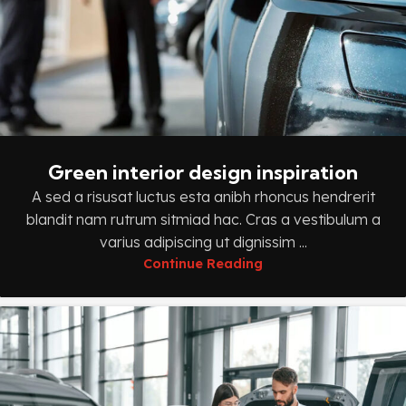
Green interior design inspiration
A sed a risusat luctus esta anibh rhoncus hendrerit
blandit nam rutrum sitmiad hac. Cras a vestibulum a
varius adipiscing ut dignissim ...
Continue Reading