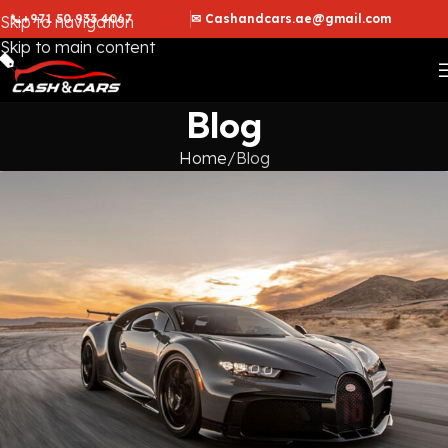
📞+971 50 933 4067
✉ Cashandcars.ae@gmail.com
Skip to navigation
Skip to main content
Blog
Home
Blog