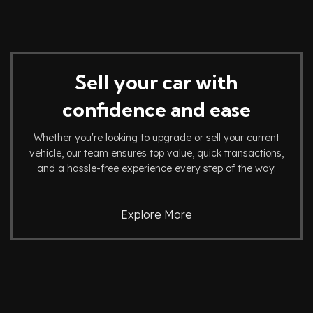
Sell your car with
confidence and ease
Whether you're looking to upgrade or sell your current
vehicle, our team ensures top value, quick transactions,
and a hassle-free experience every step of the way.
Explore More