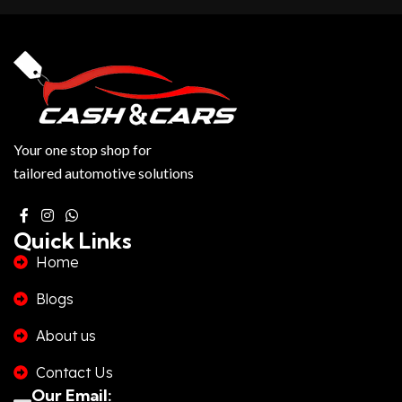
Your one stop shop for
tailored automotive solutions
Quick Links
Home
Blogs
About us
Contact Us
Our Email: