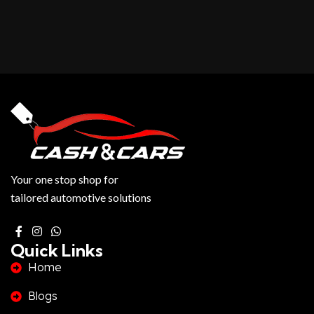
Your one stop shop for
tailored automotive solutions
Quick Links
Home
Blogs