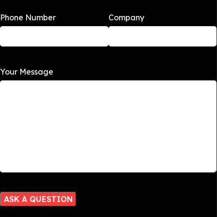
Phone Number
Company
Your Message