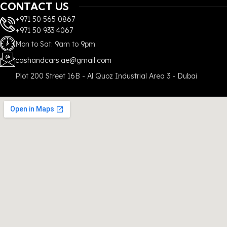
CONTACT US
+971 50 565 0867
+971 50 933 4067
Mon to Sat: 9am to 9pm
cashandcars.ae@gmail.com
Plot 200 Street 16B - Al Quoz Industrial Area 3 - Dubai