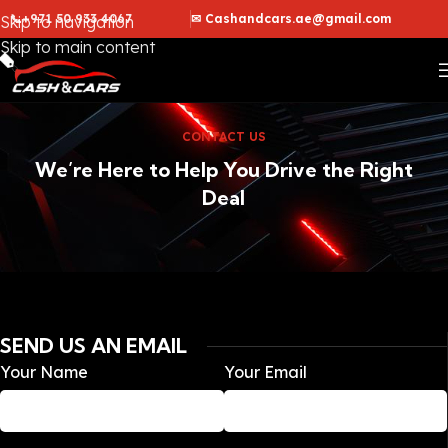
📞+971 50 933 4067
✉ Cashandcars.ae@gmail.com
Skip to navigation
Skip to main content
CONTACT US
We’re Here to Help You Drive the Right
Deal
SEND US AN EMAIL
Your Name
Your Email