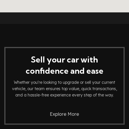
Sell your car with
confidence and ease
Whether you're looking to upgrade or sell your current
vehicle, our team ensures top value, quick transactions,
and a hassle-free experience every step of the way.
Explore More